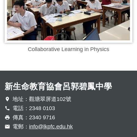
Collaborative Learning in Physics
新生命教育協會呂郭碧鳳中學
地址：觀塘翠屏道102號
電話：2348 0103
傳真：2340 9716
電郵：
info@lkpfc.edu.hk