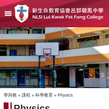
移
至
menu
主
內
容
導
學與教
課程
科學教育
Physics
航
Physics