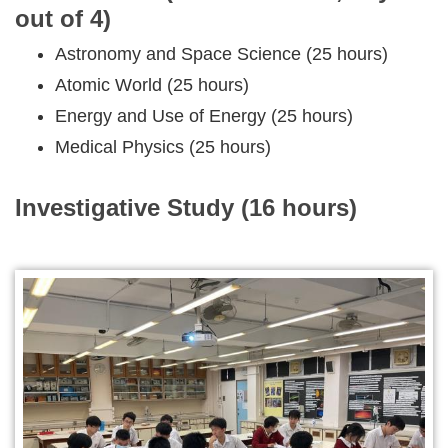
out of 4)
Astronomy and Space Science (25 hours)
Atomic World (25 hours)
Energy and Use of Energy (25 hours)
Medical Physics (25 hours)
Investigative Study (16 hours)