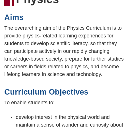
連
結
Aims
The overarching aim of the Physics Curriculum is to
provide physics-related learning experiences for
students to develop scientific literacy, so that they
can participate actively in our rapidly changing
knowledge-based society, prepare for further studies
or careers in fields related to physics, and become
lifelong learners in science and technology.
Curriculum Objectives
To enable students to:
develop interest in the physical world and
maintain a sense of wonder and curiosity about