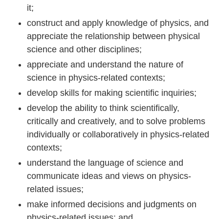
it;
construct and apply knowledge of physics, and
appreciate the relationship between physical
science and other disciplines;
appreciate and understand the nature of
science in physics-related contexts;
develop skills for making scientific inquiries;
develop the ability to think scientifically,
critically and creatively, and to solve problems
individually or collaboratively in physics-related
contexts;
understand the language of science and
communicate ideas and views on physics-
related issues;
make informed decisions and judgments on
physics-related issues; and