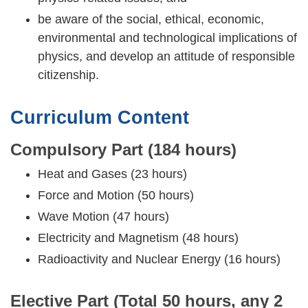
be aware of the social, ethical, economic,
environmental and technological implications of
physics, and develop an attitude of responsible
citizenship.
Curriculum Content
Compulsory Part (184 hours)
Heat and Gases (23 hours)
Force and Motion (50 hours)
Wave Motion (47 hours)
Electricity and Magnetism (48 hours)
Radioactivity and Nuclear Energy (16 hours)
Elective Part (Total 50 hours, any 2