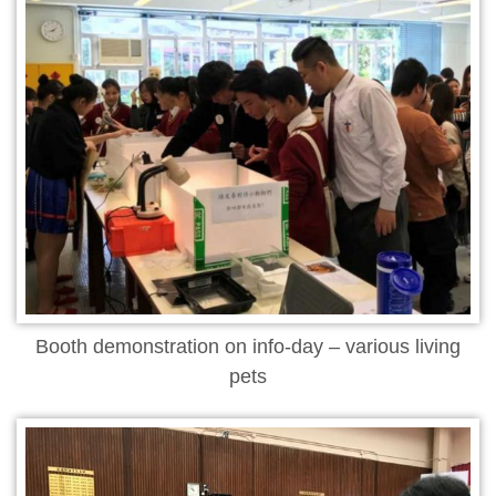
Booth demonstration on info-day – various living
pets