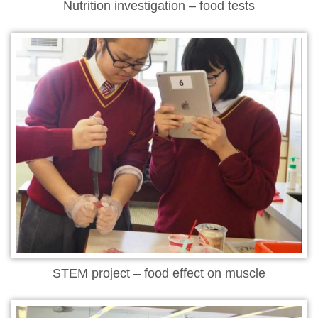
Nutrition investigation – food tests
STEM project – food effect on muscle