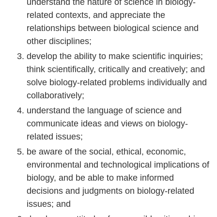
understand the nature of science in biology-
related contexts, and appreciate the
relationships between biological science and
other disciplines;
develop the ability to make scientific inquiries;
think scientifically, critically and creatively; and
solve biology-related problems individually and
collaboratively;
understand the language of science and
communicate ideas and views on biology-
related issues;
be aware of the social, ethical, economic,
environmental and technological implications of
biology, and be able to make informed
decisions and judgments on biology-related
issues; and