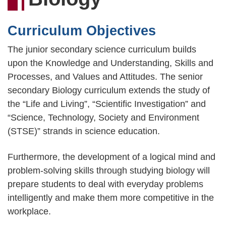
連
結
Curriculum Objectives
The junior secondary science curriculum builds
upon the Knowledge and Understanding, Skills and
Processes, and Values and Attitudes. The senior
secondary Biology curriculum extends the study of
the “Life and Living”, “Scientific Investigation” and
“Science, Technology, Society and Environment
(STSE)” strands in science education.
Furthermore, the development of a logical mind and
problem-solving skills through studying biology will
prepare students to deal with everyday problems
intelligently and make them more competitive in the
workplace.