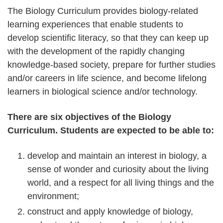
The Biology Curriculum provides biology-related
learning experiences that enable students to
develop scientific literacy, so that they can keep up
with the development of the rapidly changing
knowledge-based society, prepare for further studies
and/or careers in life science, and become lifelong
learners in biological science and/or technology.
There are six objectives of the Biology
Curriculum. Students are expected to be able to:
develop and maintain an interest in biology, a
sense of wonder and curiosity about the living
world, and a respect for all living things and the
environment;
construct and apply knowledge of biology,