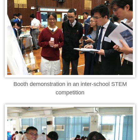
Booth demonstration in an inter-school STEM
competition