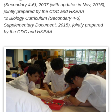
(Secondary 4-6), 2007 (with updates in Nov, 2015),
jointly prepared by the CDC and HKEAA
*2 Biology Curriculum (Secondary 4-6)
Supplementary Document, 2015), jointly prepared
by the CDC and HKEAA