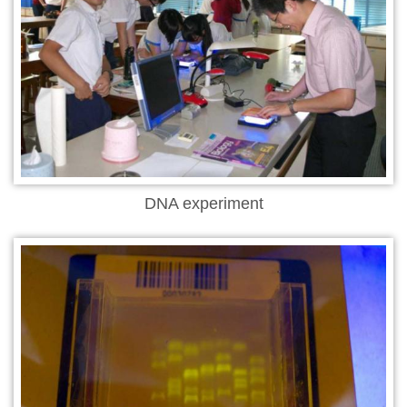
DNA experiment