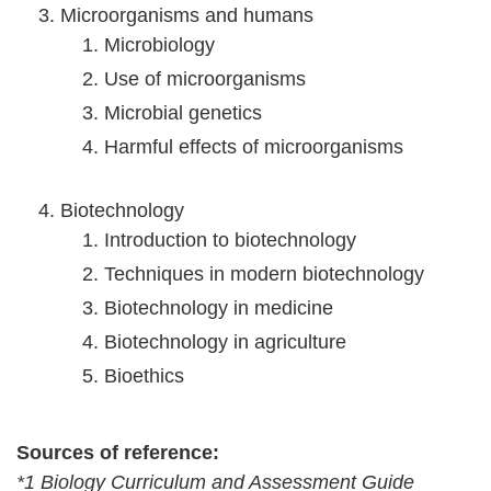
Microorganisms and humans
Microbiology
Use of microorganisms
Microbial genetics
Harmful effects of microorganisms
Biotechnology
Introduction to biotechnology
Techniques in modern biotechnology
Biotechnology in medicine
Biotechnology in agriculture
Bioethics
Sources of reference:
*1 Biology Curriculum and Assessment Guide