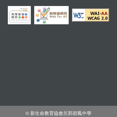
© 新生命教育協會呂郭碧鳳中學