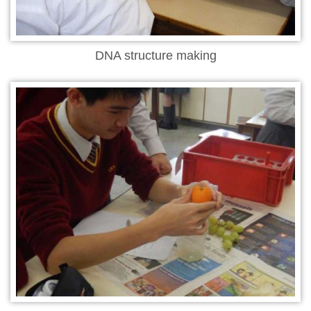
DNA structure making