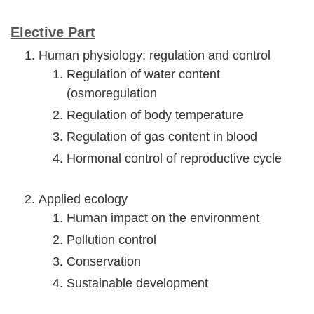
Elective Part
Human physiology: regulation and control
Regulation of water content
(osmoregulation
Regulation of body temperature
Regulation of gas content in blood
Hormonal control of reproductive cycle
Applied ecology
Human impact on the environment
Pollution control
Conservation
Sustainable development