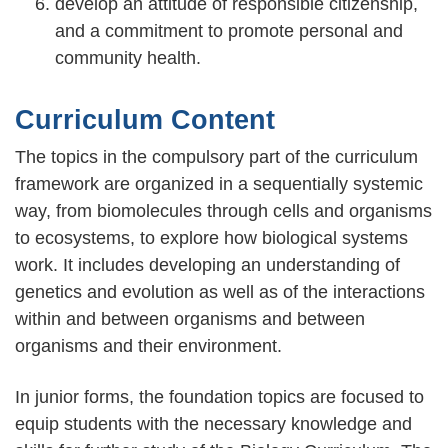
develop an attitude of responsible citizenship,
and a commitment to promote personal and
community health.
Curriculum Content
The topics in the compulsory part of the curriculum
framework are organized in a sequentially systemic
way, from biomolecules through cells and organisms
to ecosystems, to explore how biological systems
work. It includes developing an understanding of
genetics and evolution as well as of the interactions
within and between organisms and between
organisms and their environment.
In junior forms, the foundation topics are focused to
equip students with the necessary knowledge and