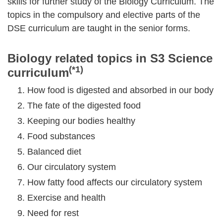
skills for further study of the Biology Curriculum. The
topics in the compulsory and elective parts of the
DSE curriculum are taught in the senior forms.
Biology related topics in S3 Science
(*1)
curriculum
How food is digested and absorbed in our body
The fate of the digested food
Keeping our bodies healthy
Food substances
Balanced diet
Our circulatory system
How fatty food affects our circulatory system
Exercise and health
Need for rest