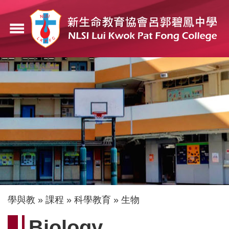
移
至
menu
主
內
容
導
學與教
課程
科學教育
生物
航
Biology