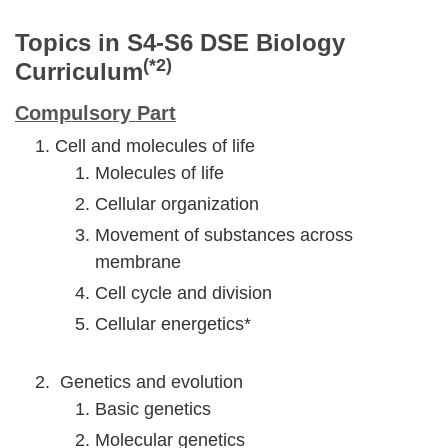
Topics in S4-S6 DSE Biology
(*2)
Curriculum
Compulsory Part
Cell and molecules of life
Molecules of life
Cellular organization
Movement of substances across
membrane
Cell cycle and division
Cellular energetics*
Genetics and evolution
Basic genetics
Molecular genetics