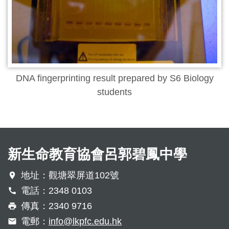
DNA fingerprinting result prepared by S6 Biology
students
新生命教育協會呂郭碧鳳中學
地址：觀塘翠屏道102號
電話：2348 0103
傳真：2340 9716
電郵：
info@lkpfc.edu.hk