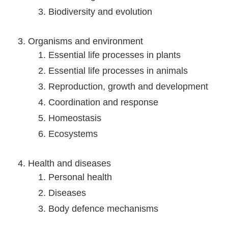
Biodiversity and evolution
Organisms and environment
Essential life processes in plants
Essential life processes in animals
Reproduction, growth and development
Coordination and response
Homeostasis
Ecosystems
Health and diseases
Personal health
Diseases
Body defence mechanisms