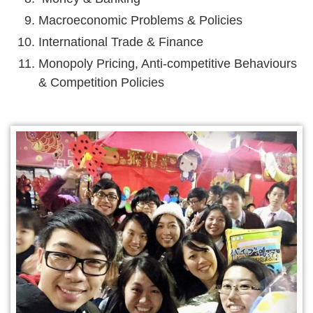
Macroeconomic Problems & Policies
International Trade & Finance
Monopoly Pricing, Anti-competitive Behaviours
& Competition Policies