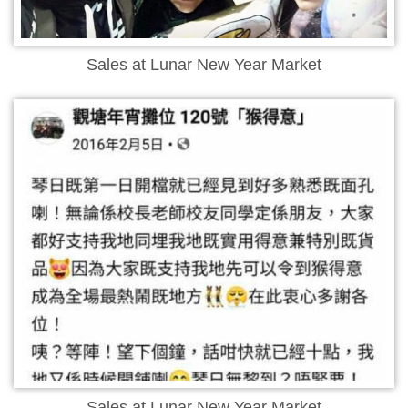
Sales at Lunar New Year Market
Sales at Lunar New Year Market