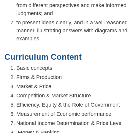
from different perspectives and make informed
judgments; and
to present ideas clearly, and in a well-reasoned
manner, illustrating answers with diagrams and
examples.
Curriculum Content
Basic concepts
Firms & Production
Market & Price
Competition & Market Structure
Efficiency, Equity & the Role of Government
Measurement of Economic performance
National Income Determination & Price Level
Money & Banking