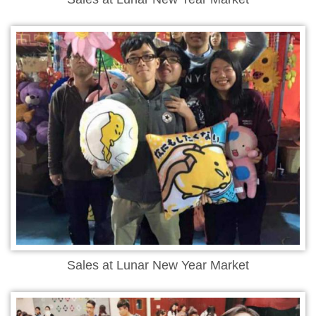
Sales at Lunar New Year Market