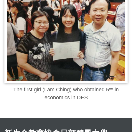
The first girl (Lam Ching) who obtained 5** in
economics in DES