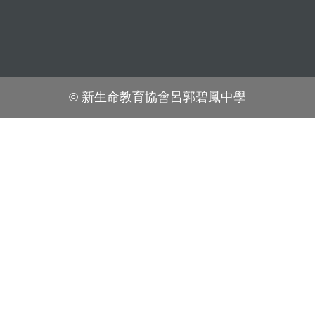
© 新生命教育協會呂郭碧鳳中學