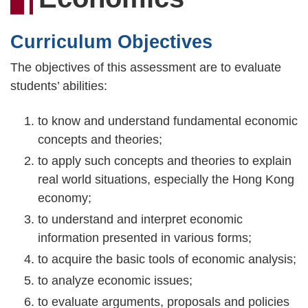
連
結
Curriculum Objectives
The objectives of this assessment are to evaluate
students’ abilities:
to know and understand fundamental economic
concepts and theories;
to apply such concepts and theories to explain
real world situations, especially the Hong Kong
economy;
to understand and interpret economic
information presented in various forms;
to acquire the basic tools of economic analysis;
to analyze economic issues;
to evaluate arguments, proposals and policies