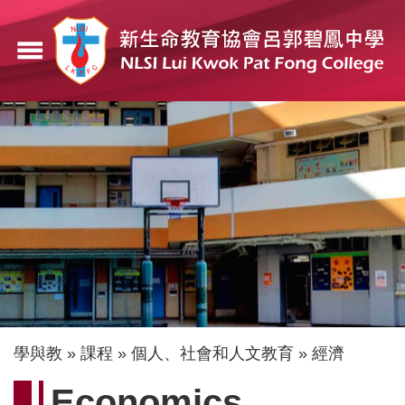
移
至
menu
主
內
容
導
學與教
課程
個人、社會和人文教育
經濟
航
Economics