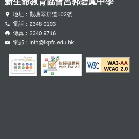
新生命教育協會呂郭碧鳳中學
地址：觀塘翠屏道102號
電話：2348 0103
傳真：2340 9716
電郵：
info@lkpfc.edu.hk