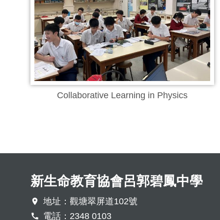
Collaborative Learning in Physics
新生命教育協會呂郭碧鳳中學
地址：觀塘翠屏道102號
電話：2348 0103