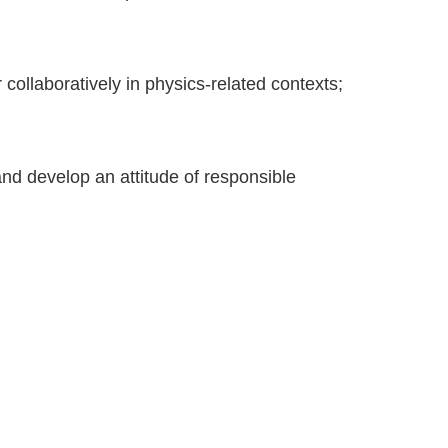
or collaboratively in physics-related contexts;
and develop an attitude of responsible