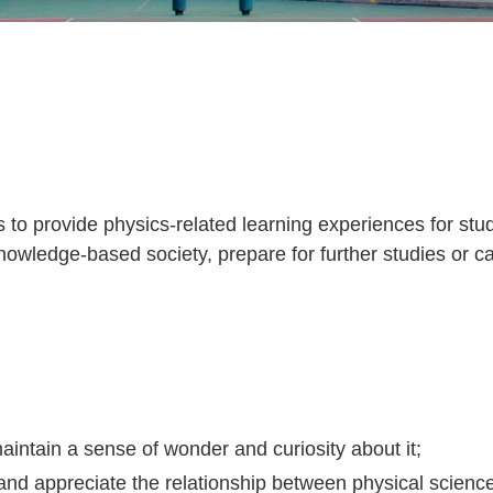
to provide physics-related learning experiences for studen
knowledge-based society, prepare for further studies or c
aintain a sense of wonder and curiosity about it;
nd appreciate the relationship between physical science