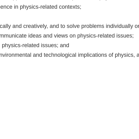
ence in physics-related contexts;
;
ritically and creatively, and to solve problems individually 
mmunicate ideas and views on physics-related issues;
physics-related issues; and
environmental and technological implications of physics, 