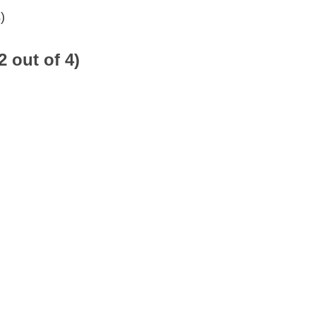
)
2 out of 4)