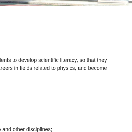
ts to develop scientific literacy, so that they
areers in fields related to physics, and become
 and other disciplines;