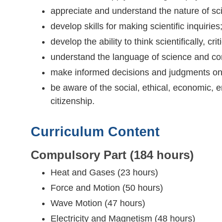
appreciate and understand the nature of sci
develop skills for making scientific inquiries
develop the ability to think scientifically, c
understand the language of science and co
make informed decisions and judgments on 
be aware of the social, ethical, economic, 
citizenship.
Curriculum Content
Compulsory Part (184 hours)
Heat and Gases (23 hours)
Force and Motion (50 hours)
Wave Motion (47 hours)
Electricity and Magnetism (48 hours)