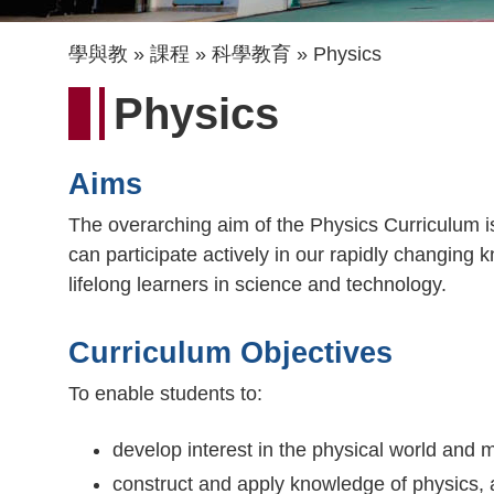
導
學與教
課程
科學教育
Physics
航
Physics
連
結
Aims
The overarching aim of the Physics Curriculum is 
can participate actively in our rapidly changing 
lifelong learners in science and technology.
Curriculum Objectives
To enable students to:
develop interest in the physical world and m
construct and apply knowledge of physics, a