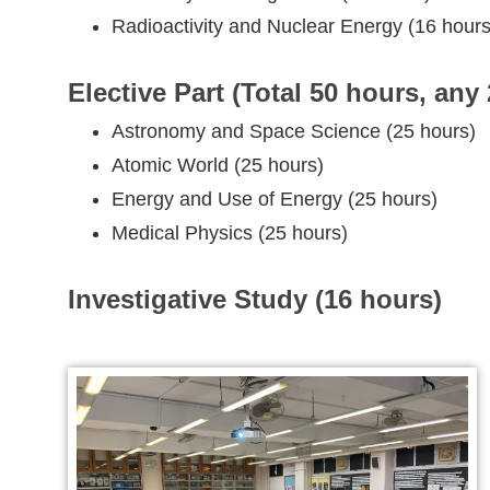
Radioactivity and Nuclear Energy (16 hours
Elective Part (Total 50 hours, any 
Astronomy and Space Science (25 hours)
Atomic World (25 hours)
Energy and Use of Energy (25 hours)
Medical Physics (25 hours)
Investigative Study (16 hours)