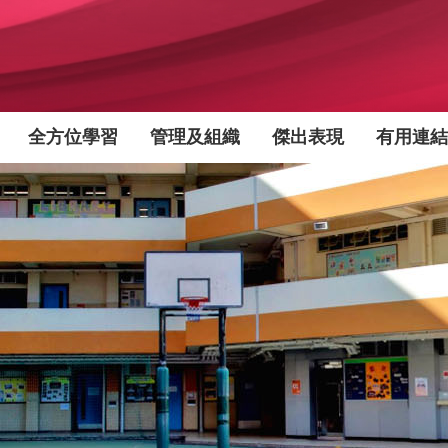
全方位學習
管理及組織
傑出表現
有用連結