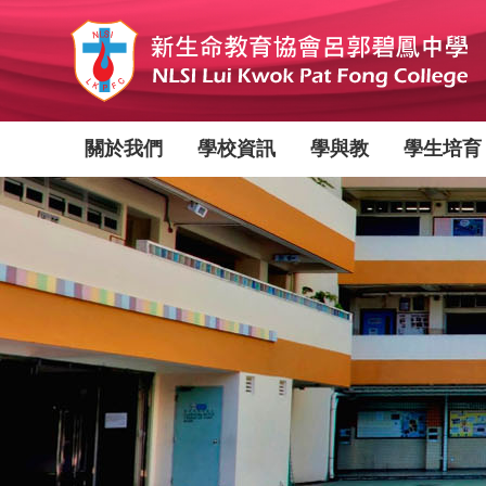
移
至
主
內
容
Main
關於我們
學校資訊
學與教
學生培育
navigation