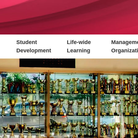
Student
Life-wide
Manageme
Development
Learning
Organizat