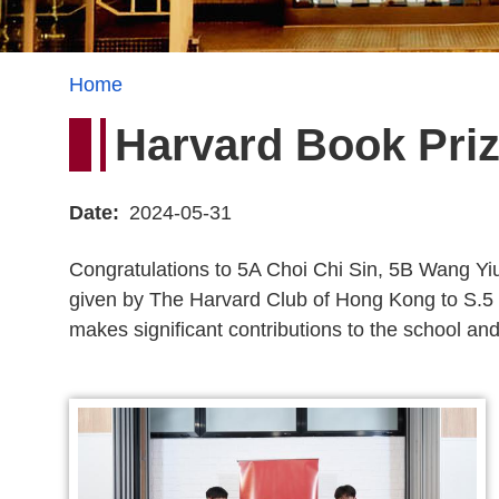
Breadcrumb
Home
Harvard Book Priz
Date
2024-05-31
Congratulations to 5A Choi Chi Sin, 5B Wang Yi
given by The Harvard Club of Hong Kong to S.5 
makes significant contributions to the school a