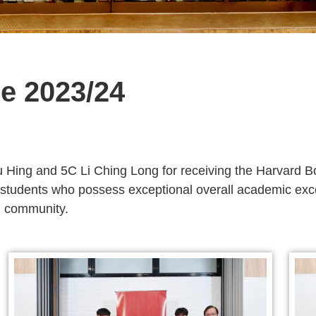
e 2023/24
u Hing and 5C Li Ching Long for receiving the Harvard B
students who possess exceptional overall academic excel
nd community.