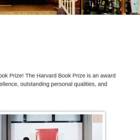
ook Prize! The Harvard Book Prize is an award
lence, outstanding personal qualities, and