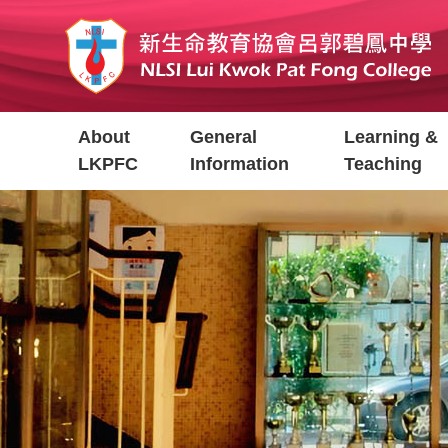
Skip
to
main
content
Main
About
General
Learning &
navigation
LKPFC
Information
Teaching