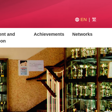
EN
繁
nt and
Achievements
Networks
ion