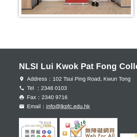
NLSI Lui Kwok Pat Fong Coll
Address：102 Tsui Ping Road, Kwun Tong
Tel ：2348 0103
Fax：2340 9716
Email：
info@lkpfc.edu.hk