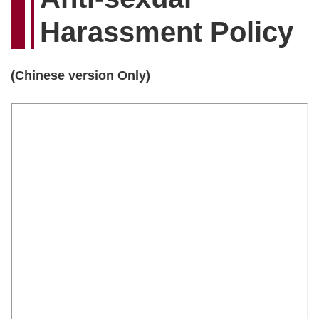
Harassment Policy
(Chinese version Only)