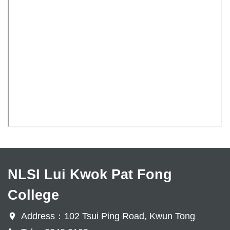
NLSI Lui Kwok Pat Fong
College
Address：102 Tsui Ping Road, Kwun Tong