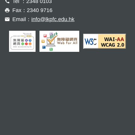
Tel ：2348 0103
Fax：2340 9716
Email：
info@lkpfc.edu.hk