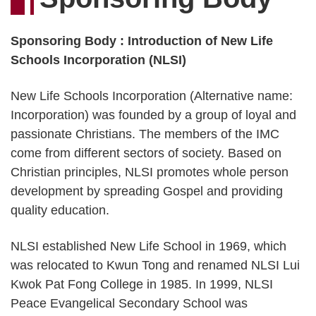
Sponsoring Body : Introduction of New Life
Schools Incorporation (NLSI)
New Life Schools Incorporation (Alternative name:
Incorporation) was founded by a group of loyal and
passionate Christians. The members of the IMC
come from different sectors of society. Based on
Christian principles, NLSI promotes whole person
development by spreading Gospel and providing
quality education.
NLSI established New Life School in 1969, which
was relocated to Kwun Tong and renamed NLSI Lui
Kwok Pat Fong College in 1985. In 1999, NLSI
Peace Evangelical Secondary School was