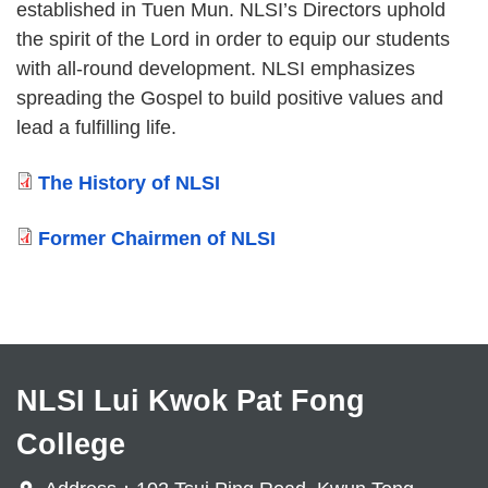
established in Tuen Mun. NLSI’s Directors uphold
the spirit of the Lord in order to equip our students
with all-round development. NLSI emphasizes
spreading the Gospel to build positive values and
lead a fulfilling life.
The History of NLSI
Former Chairmen of NLSI
NLSI Lui Kwok Pat Fong
College