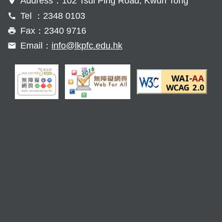
Address：102 Tsui Ping Road, Kwun Tong
Tel ：2348 0103
Fax：2340 9716
Email：
info@lkpfc.edu.hk