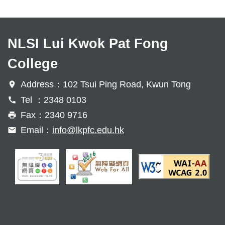
NLSI Lui Kwok Pat Fong
College
Address：102 Tsui Ping Road, Kwun Tong
Tel ：2348 0103
Fax：2340 9716
Email：
info@lkpfc.edu.hk