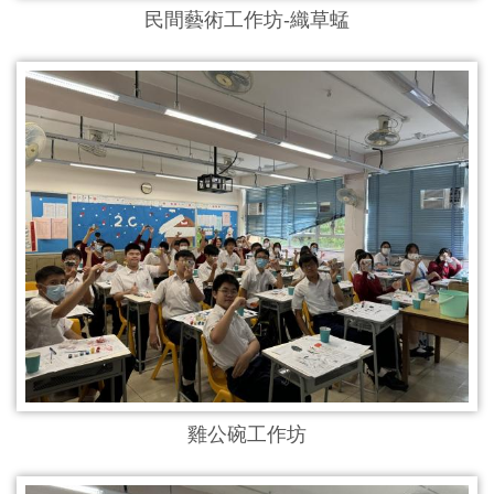
民間藝術工作坊-織草蜢
雞公碗工作坊