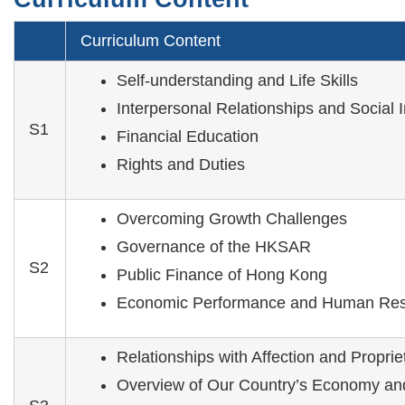
Curriculum Content
Self-understanding and Life Skills
Interpersonal Relationships and Social 
S1
Financial Education
Rights and Duties
Overcoming Growth Challenges
Governance of the HKSAR
S2
Public Finance of Hong Kong
Economic Performance and Human Res
Relationships with Affection and Proprie
Overview of Our Country’s Economy an