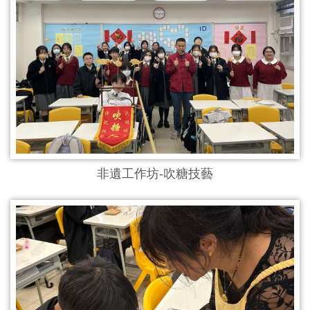
非遺工作坊-吹糖技藝