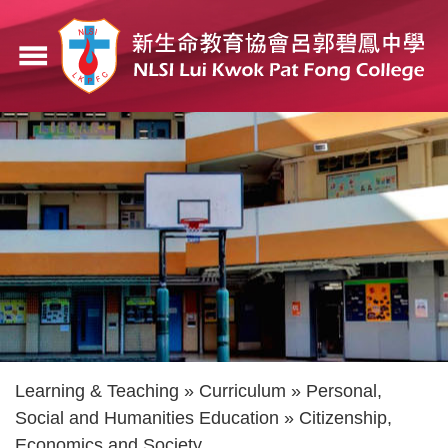
Skip
to
menu
main
content
Breadcrumb
Learning & Teaching
Curriculum
Personal,
Social and Humanities Education
Citizenship,
Economics and Society