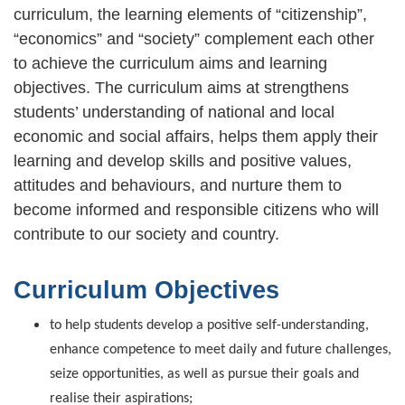
curriculum, the learning elements of “citizenship”,
“economics” and “society” complement each other
to achieve the curriculum aims and learning
objectives. The curriculum aims at strengthens
students’ understanding of national and local
economic and social affairs, helps them apply their
learning and develop skills and positive values,
attitudes and behaviours, and nurture them to
become informed and responsible citizens who will
contribute to our society and country.
Curriculum Objectives
to help students develop a positive self-understanding,
enhance competence to meet daily and future challenges,
seize opportunities, as well as pursue their goals and
realise their aspirations;