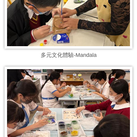
多元文化體驗-Mandala