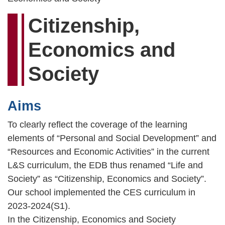
Citizenship,
Economics and
Society
Aims
To clearly reflect the coverage of the learning
elements of “Personal and Social Development” and
“Resources and Economic Activities” in the current
L&S curriculum, the EDB thus renamed “Life and
Society” as “Citizenship, Economics and Society”.
Our school implemented the CES curriculum in
2023-2024(S1).
In the Citizenship, Economics and Society