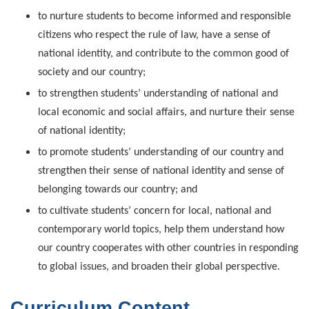
to nurture students to become informed and responsible
citizens who respect the rule of law, have a sense of
national identity, and contribute to the common good of
society and our country;
to strengthen students’ understanding of national and
local economic and social affairs, and nurture their sense
of national identity;
to promote students’ understanding of our country and
strengthen their sense of national identity and sense of
belonging towards our country; and
to cultivate students’ concern for local, national and
contemporary world topics, help them understand how
our country cooperates with other countries in responding
to global issues, and broaden their global perspective.
Curriculum Content