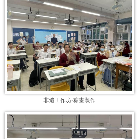
非遺工作坊-糖畫製作