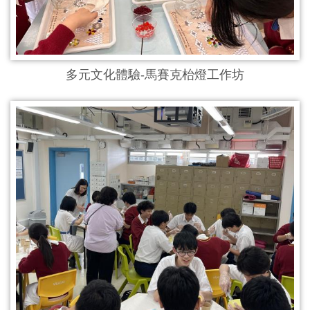
多元文化體驗-馬賽克枱燈工作坊