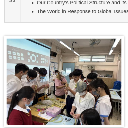
S3
Our Country’s Political Structure and its 
The World in Response to Global Issue