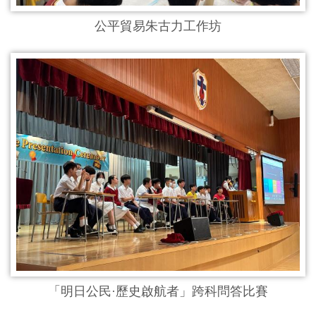
公平貿易朱古力工作坊
「明日公民·歷史啟航者」跨科問答比賽