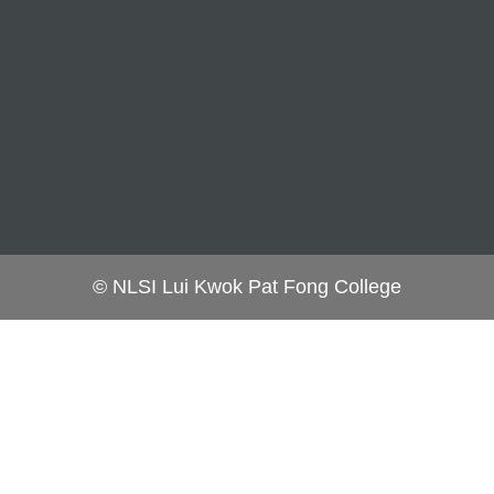
© NLSI Lui Kwok Pat Fong College