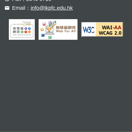
Email：
info@lkpfc.edu.hk