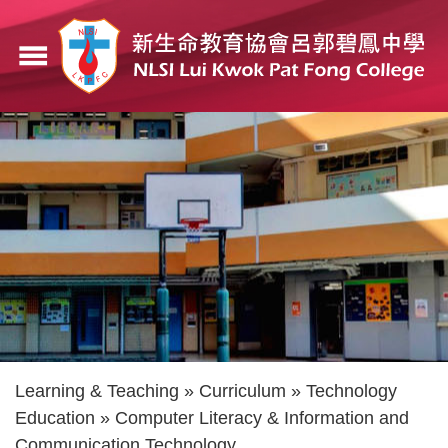
Skip
to
menu
main
content
Breadcrumb
Learning & Teaching
Curriculum
Technology
Education
Computer Literacy & Information and
Communication Technology