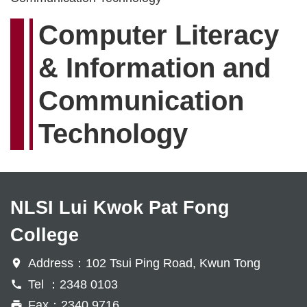
Computer Literacy
& Information and
Communication
Technology
NLSI Lui Kwok Pat Fong
College
Address：102 Tsui Ping Road, Kwun Tong
Tel ：2348 0103
Fax：2340 9716