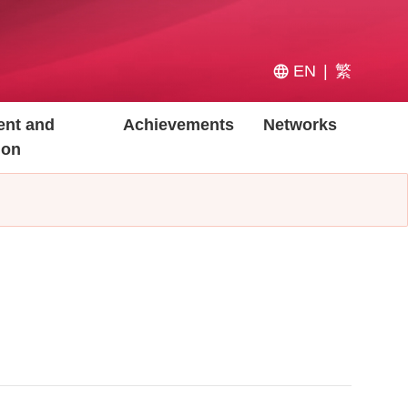
EN
繁
nt and
Achievements
Networks
ion