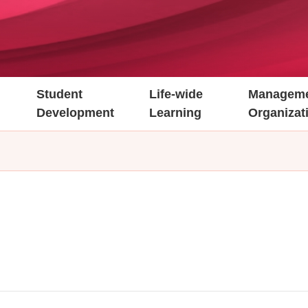
Student
Life-wide
Manageme
Development
Learning
Organizat