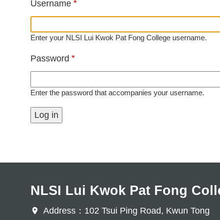
Username
Enter your NLSI Lui Kwok Pat Fong College username.
Password
Enter the password that accompanies your username.
NLSI Lui Kwok Pat Fong Coll
Address：102 Tsui Ping Road, Kwun Tong