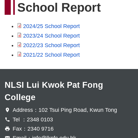
School Report
2024/25 School Report
2023/24 School Report
2022/23 School Report
2021/22 School Report
NLSI Lui Kwok Pat Fong
College
Address：102 Tsui Ping Road, Kwun Tong
Tel ：2348 0103
Fax：2340 9716
Email：
info@lkpfc.edu.hk