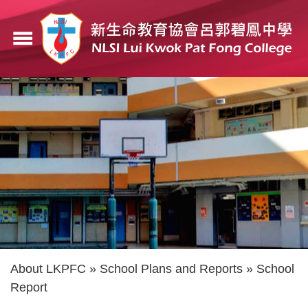
Skip
to
menu
main
content
Breadcrumb
About LKPFC
School Plans and Reports
School
Report