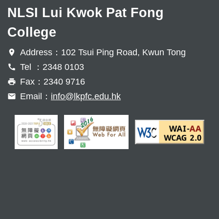
NLSI Lui Kwok Pat Fong
College
Address：102 Tsui Ping Road, Kwun Tong
Tel ：2348 0103
Fax：2340 9716
Email：
info@lkpfc.edu.hk