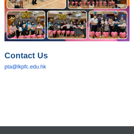
Contact Us
pta@lkpfc.edu.hk