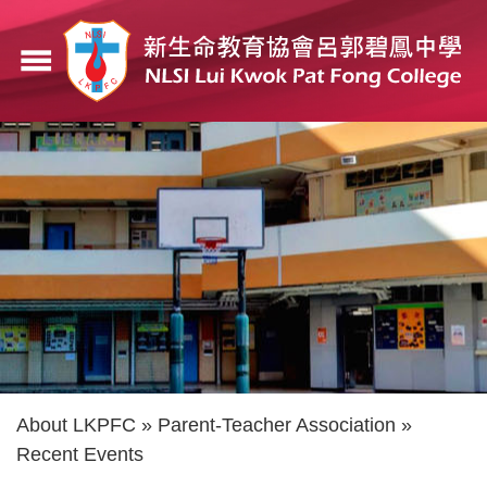
Skip
to
menu
main
content
Breadcrumb
About LKPFC
Parent-Teacher Association
Recent Events