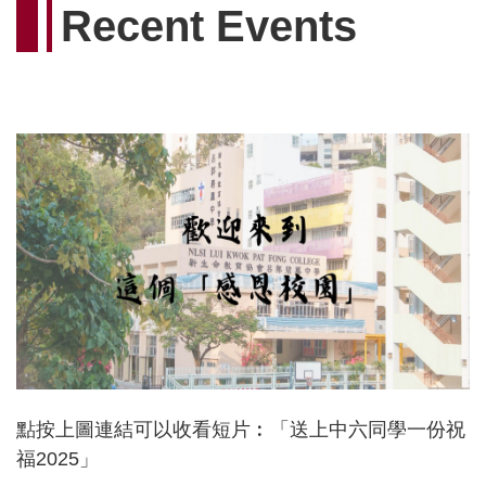
Recent Events
點按上圖連結可以收看短片︰「送上中六同學一份祝
福2025」