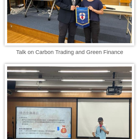
Talk on Carbon Trading and Green Finance