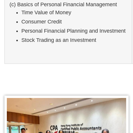
(c) Basics of Personal Financial Management
Time Value of Money
Consumer Credit
Personal Financial Planning and Investment
Stock Trading as an Investment