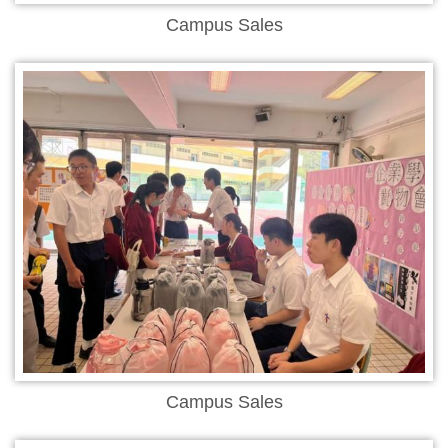
Campus Sales
Campus Sales