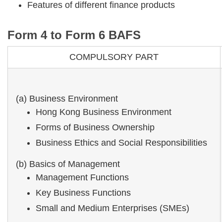
Features of different finance products
Form 4 to Form 6 BAFS
COMPULSORY PART
(a) Business Environment
Hong Kong Business Environment
Forms of Business Ownership
Business Ethics and Social Responsibilities
(b) Basics of Management
Management Functions
Key Business Functions
Small and Medium Enterprises (SMEs)