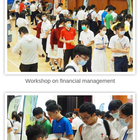
Workshop on financial management