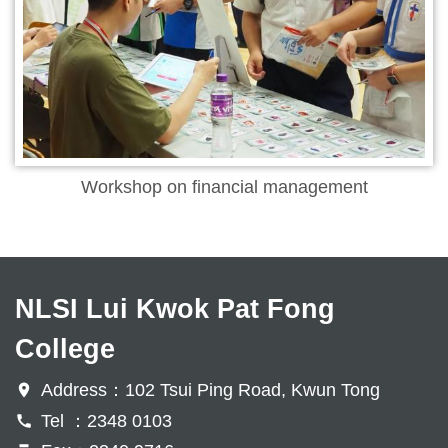
Workshop on financial management
NLSI Lui Kwok Pat Fong
College
Address：102 Tsui Ping Road, Kwun Tong
Tel ：2348 0103