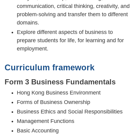
communication, critical thinking, creativity, and
problem-solving and transfer them to different
domains.
Explore different aspects of business to
prepare students for life, for learning and for
employment.
Curriculum framework
Form 3 Business Fundamentals
Hong Kong Business Environment
Forms of Business Ownership
Business Ethics and Social Responsibilities
Management Functions
Basic Accounting