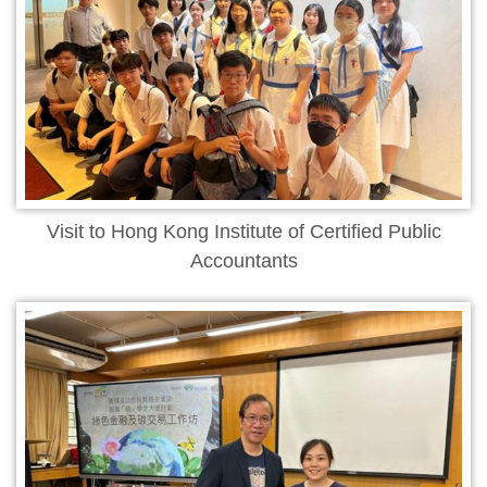
Visit to Hong Kong Institute of Certified Public
Accountants