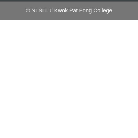
© NLSI Lui Kwok Pat Fong College