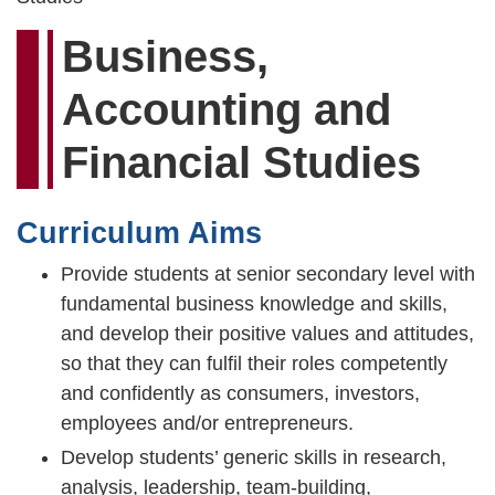
Business,
Accounting and
Financial Studies
Curriculum Aims
Provide students at senior secondary level with
fundamental business knowledge and skills,
and develop their positive values and attitudes,
so that they can fulfil their roles competently
and confidently as consumers, investors,
employees and/or entrepreneurs.
Develop students’ generic skills in research,
analysis, leadership, team-building,