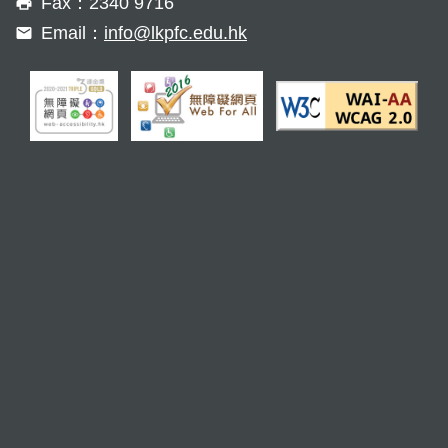
Fax：2340 9716
Email：
info@lkpfc.edu.hk