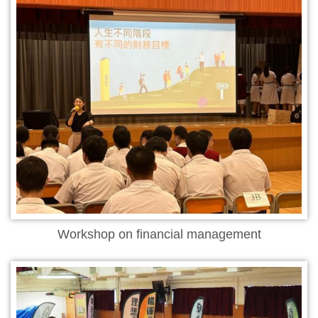
Workshop on financial management