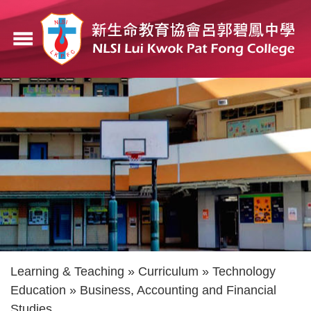
Skip
to
menu
main
content
Breadcrumb
Learning & Teaching
Curriculum
Technology
Education
Business, Accounting and Financial
Studies