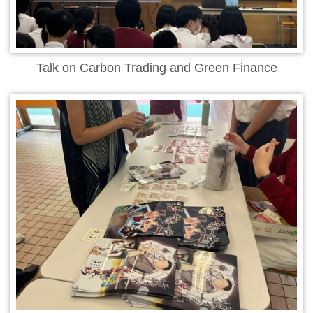
Talk on Carbon Trading and Green Finance