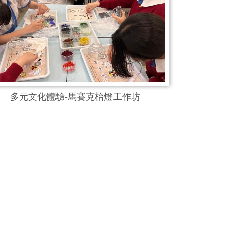
多元文化體驗-馬賽克枱燈工作坊