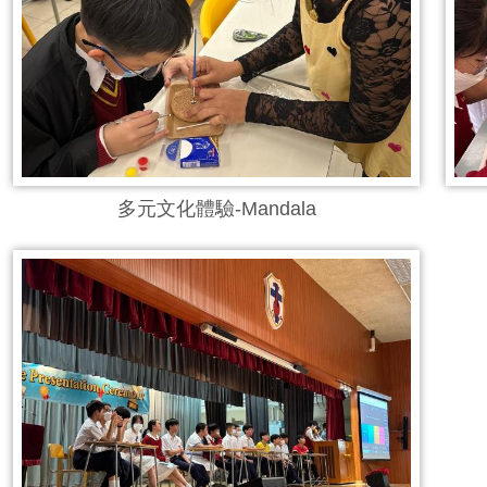
多元文化體驗-Mandala