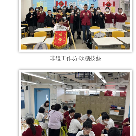
非遺工作坊-吹糖技藝