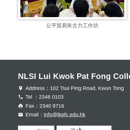
公平貿易朱古力工作坊
NLSI Lui Kwok Pat Fong Coll
Address：102 Tsui Ping Road, Kwun Tong
Tel ：2348 0103
Fax：2340 9716
Email：
info@lkpfc.edu.hk