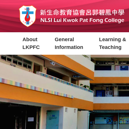
Skip
to
main
content
Main
About
General
Learning &
navigation
LKPFC
Information
Teaching