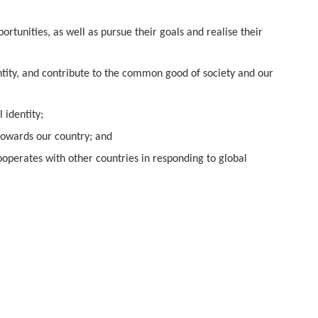
rtunities, as well as pursue their goals and realise their
ntity, and contribute to the common good of society and our
 identity;
 towards our country; and
ooperates with other countries in responding to global