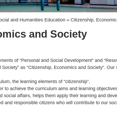
ocial and Humanities Education
Citizenship, Economic
omics and Society
elements of “Personal and Social Development” and “Resou
 Society” as “Citizenship, Economics and Society”. Our
lum, the learning elements of “citizenship”,
 to achieve the curriculum aims and learning objectives
social affairs, helps them apply their learning and devel
and responsible citizens who will contribute to our soc