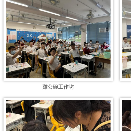
雞公碗工作坊