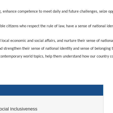
g, enhance competence to meet daily and future challenges, seize oppo
le citizens who respect the rule of law, have a sense of national ide
local economic and social affairs, and nurture their sense of national
d strengthen their sense of national identity and sense of belonging
nd contemporary world topics, help them understand how our country c
ocial Inclusiveness