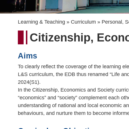
Breadcrumb
Learning & Teaching
Curriculum
Personal, S
Citizenship, Econ
Aims
To clearly reflect the coverage of the learning 
L&S curriculum, the EDB thus renamed “Life and
2024(S1).
In the Citizenship, Economics and Society curricu
“economics” and “society” complement each other
understanding of national and local economic and 
behaviours, and nurture them to become informed 