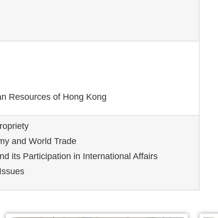
n Resources of Hong Kong
ropriety
my and World Trade
d its Participation in International Affairs
Issues