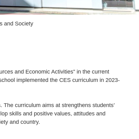
s and Society
rces and Economic Activities” in the current
 school implemented the CES curriculum in 2023-
. The curriculum aims at strengthens students’
op skills and positive values, attitudes and
iety and country.