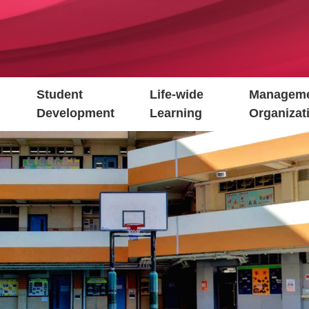
Student
Life-wide
Manageme
Development
Learning
Organizat