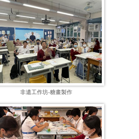
非遺工作坊-糖畫製作