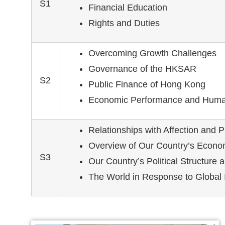
S1
Financial Education
Rights and Duties
Overcoming Growth Challenges
Governance of the HKSAR
S2
Public Finance of Hong Kong
Economic Performance and Huma
Relationships with Affection and P
Overview of Our Country’s Econo
S3
Our Country’s Political Structure an
The World in Response to Global 