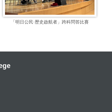
「明日公民·歷史啟航者」跨科問答比賽
ege