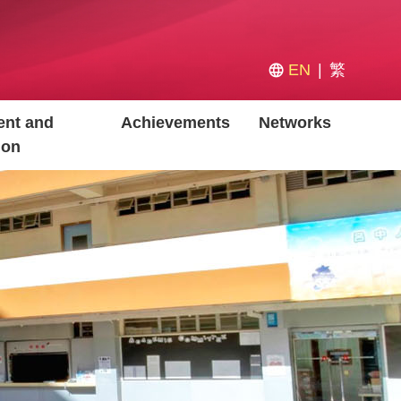
EN
繁
nt and
Achievements
Networks
ion