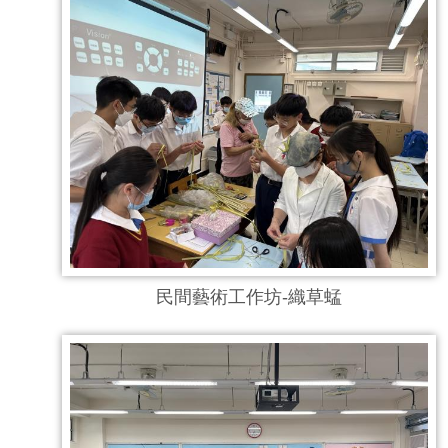
民間藝術工作坊-織草蜢