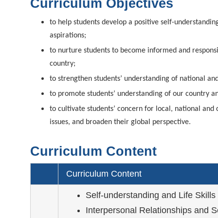
Curriculum Objectives
to help students develop a positive self-understandin
aspirations;
to nurture students to become informed and responsib
country;
to strengthen students’ understanding of national and 
to promote students’ understanding of our country an
to cultivate students’ concern for local, national a
issues, and broaden their global perspective.
Curriculum Content
Curriculum Content
Self-understanding and Life Skills
Interpersonal Relationships and S