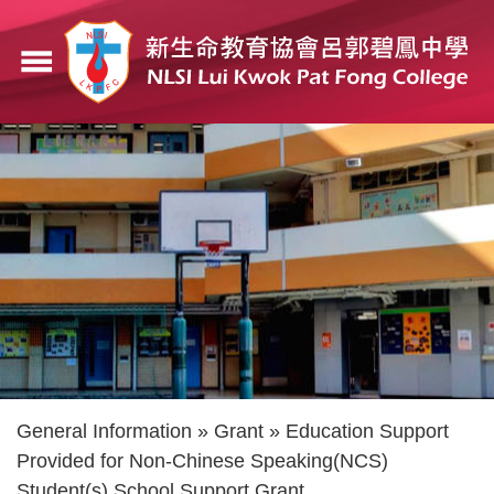
Skip
to
menu
main
content
Breadcrumb
General Information
Grant
Education Support
Provided for Non-Chinese Speaking(NCS)
Student(s) School Support Grant