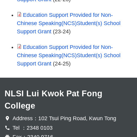
Education Support Provided for Non-
Chinese Speaking(NCS)Student(s) School
Support Grant
(23-24)
Education Support Provided for Non-
Chinese Speaking(NCS)Student(s) School
Support Grant
(24-25)
NLSI Lui Kwok Pat Fong
College
Address：102 Tsui Ping Road, Kwun Tong
Tel ：2348 0103
Fax：2340 9716