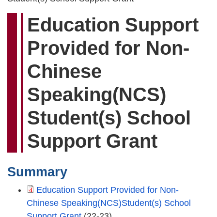
Education Support
Provided for Non-
Chinese
Speaking(NCS)
Student(s) School
Support Grant
Summary
Education Support Provided for Non-
Chinese Speaking(NCS)Student(s) School
Support Grant
(22-23)