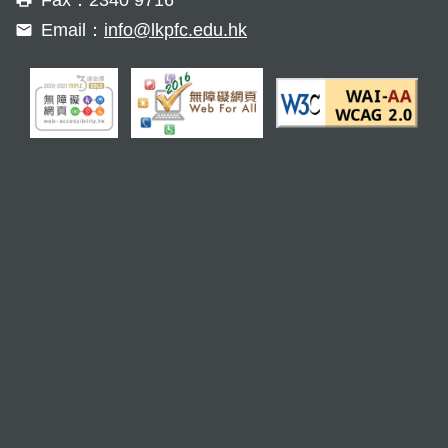
Email：
info@lkpfc.edu.hk