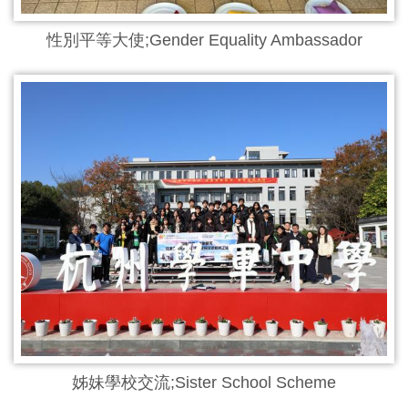
性別平等大使;Gender Equality Ambassador
姊妹學校交流;Sister School Scheme