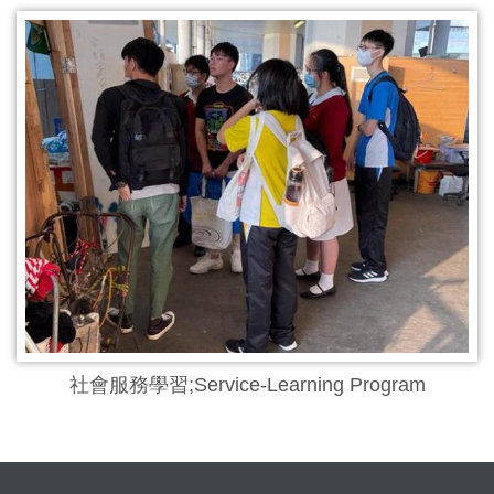
社會服務學習;Service-Learning Program