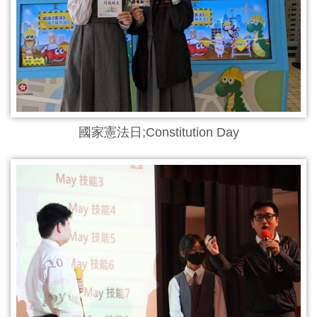
國家憲法日;Constitution Day