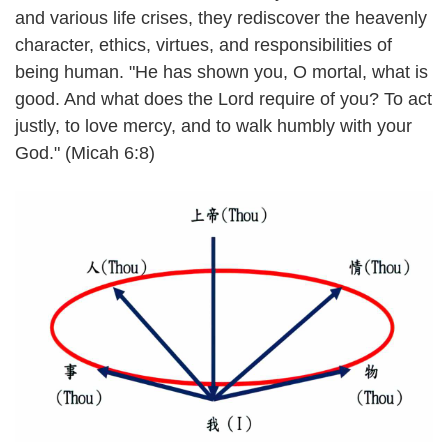
and various life crises, they rediscover the heavenly
character, ethics, virtues, and responsibilities of
being human. "He has shown you, O mortal, what is
good. And what does the Lord require of you? To act
justly, to love mercy, and to walk humbly with your
God." (Micah 6:8)