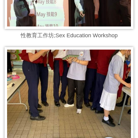
性教育工作坊;Sex Education Workshop