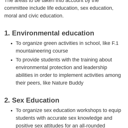
The areas to be taken into account by the
committee include life education, sex education,
moral and civic education.
1. Environmental education
To organize green activities in school, like F.1
mountaineering course
To provide students with the training about
environmental protection and leadership
abilities in order to implement activities among
their peers, like Nature Buddy
2. Sex Education
To organize sex education workshops to equip
students with accurate sex knowledge and
positive sex attitudes for an all-rounded