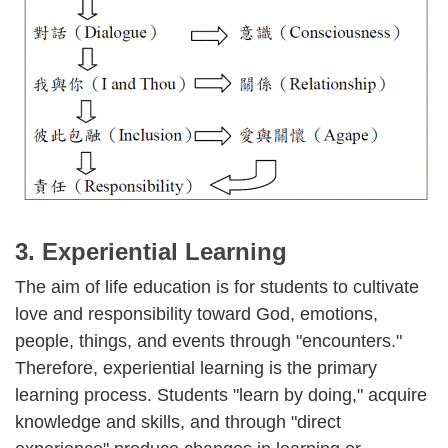
3. Experiential Learning
The aim of life education is for students to cultivate
love and responsibility toward God, emotions,
people, things, and events through "encounters."
Therefore, experiential learning is the primary
learning process. Students "learn by doing," acquire
knowledge and skills, and through "direct