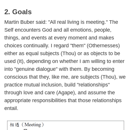
2. Goals
Martin Buber said: "All real living is meeting." The
Self encounters God and all emotions, people,
things, and events at every moment and makes
choices continually. I regard "them" (Othernesses)
either as equal subjects (Thou) or as objects to be
used (It), depending on whether I am willing to enter
into "genuine dialogue" with them. By becoming
conscious that they, like me, are subjects (Thou), we
practice mutual inclusion, build "relationships"
through love and care (Agape), and assume the
appropriate responsibilities that those relationships
entail.