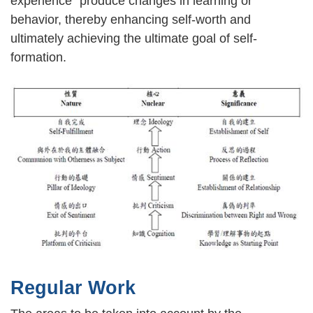
experience" produce changes in learning or
behavior, thereby enhancing self-worth and
ultimately achieving the ultimate goal of self-
formation.
Regular Work