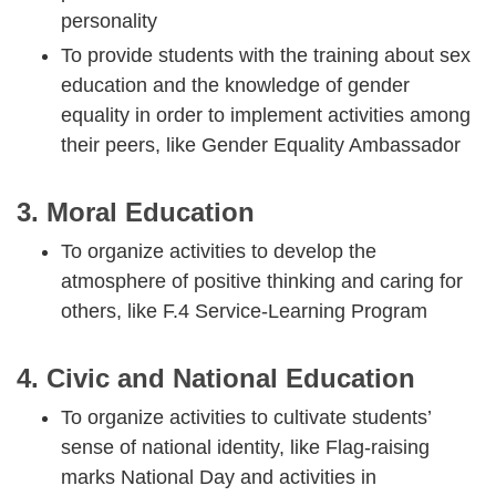
personality
To provide students with the training about sex
education and the knowledge of gender
equality in order to implement activities among
their peers, like Gender Equality Ambassador
3. Moral Education
To organize activities to develop the
atmosphere of positive thinking and caring for
others, like F.4 Service-Learning Program
4. Civic and National Education
To organize activities to cultivate students’
sense of national identity, like Flag-raising
marks National Day and activities in