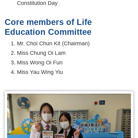
Constitution Day
Core members of Life
Education Committee
Mr. Choi Chun Kit (Chairman)
Miss Chung Oi Lam
Miss Wong Oi Fun
Miss Yau Wing Yiu