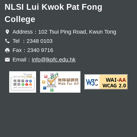
NLSI Lui Kwok Pat Fong
College
Address：102 Tsui Ping Road, Kwun Tong
Tel ：2348 0103
Fax：2340 9716
Email：
info@lkpfc.edu.hk