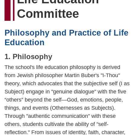
Committee
Philosophy and Practice of Life
Education
1. Philosophy
The school's life education philosophy is derived
from Jewish philosopher Martin Buber's "I-Thou"
theory, which advocates that the subjective self (I as
Subject) engage in "genuine dialogue" with the five
“others” beyond the self—God, emotions, people,
things, and events (Othernesses as Subjects).
Through "authentic communication" with these
others, students cultivate the ability of "self-
reflection." From issues of identity, faith, character,