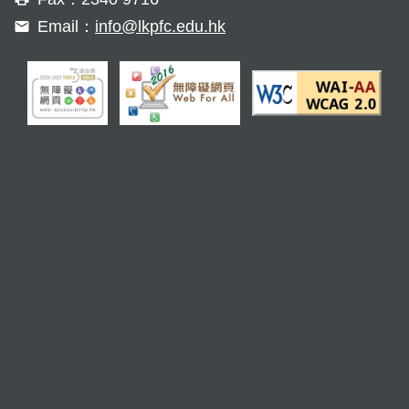
Email：
info@lkpfc.edu.hk