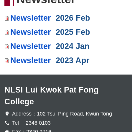
Newsletter
2026 Feb
Newsletter
2025 Feb
Newsletter
2024 Jan
Newsletter
2023 Apr
NLSI Lui Kwok Pat Fong
College
Address：102 Tsui Ping Road, Kwun Tong
Tel ：2348 0103
Fax：2340 9716