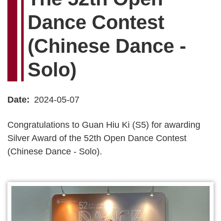
Dance Contest
(Chinese Dance -
Solo)
Date
2024-05-07
Congratulations to Guan Hiu Ki (S5) for awarding
Silver Award of the 52th Open Dance Contest
(Chinese Dance - Solo).