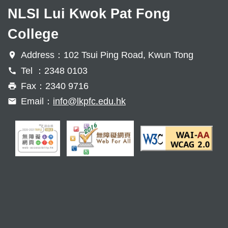
NLSI Lui Kwok Pat Fong
College
Address：102 Tsui Ping Road, Kwun Tong
Tel ：2348 0103
Fax：2340 9716
Email：
info@lkpfc.edu.hk