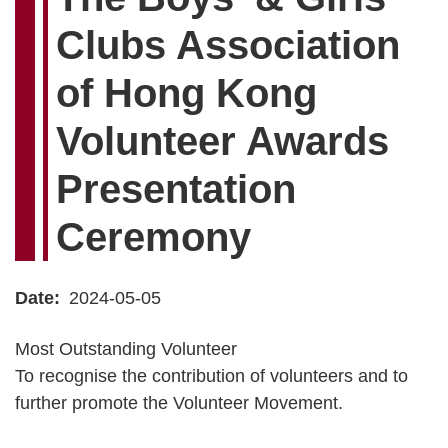
Clubs Association
of Hong Kong
Volunteer Awards
Presentation
Ceremony
Date
2024-05-05
Most Outstanding Volunteer
To recognise the contribution of volunteers and to
further promote the Volunteer Movement.