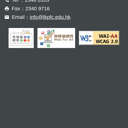
Fax：2340 9716
Email：
info@lkpfc.edu.hk