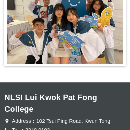
NLSI Lui Kwok Pat Fong
College
Address：102 Tsui Ping Road, Kwun Tong
Tel ：2348 0103