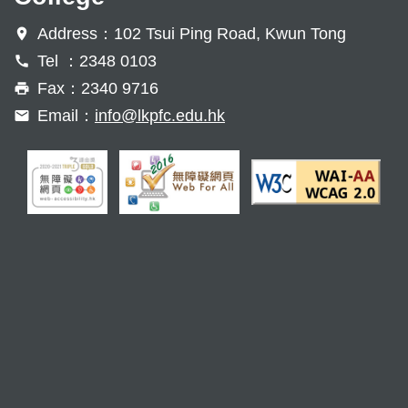
Address：102 Tsui Ping Road, Kwun Tong
Tel ：2348 0103
Fax：2340 9716
Email：
info@lkpfc.edu.hk