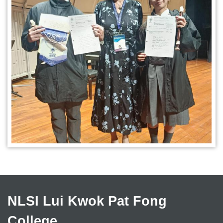
NLSI Lui Kwok Pat Fong
College