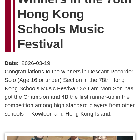
Hong Kong
Schools Music
Festival
Date
2026-03-19
Congratulations to the winners in Descant Recorder
Solo (Age 16 or under) Section in the 78th Hong
Kong Schools Music Festival! 3A Lam Mon Son has
got the Champion and 4B the first runner-up in the
competition among high standard players from other
schools in Kowloon and Hong Kong Island.