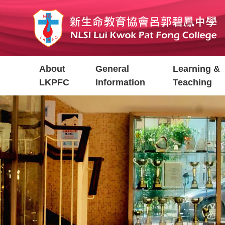
Skip
to
main
content
Main
About
General
Learning &
navigation
LKPFC
Information
Teaching