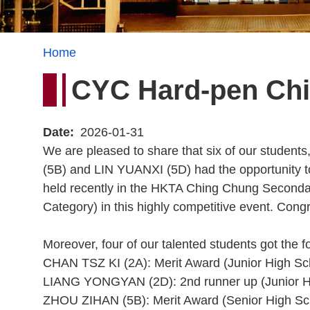
Breadcrumb
Home
CYC Hard-pen Chi
Date
2026-01-31
We are pleased to share that six of our st
(5B) and LIN YUANXI (5D) had the opportunity 
held recently in the HKTA Ching Chung Secondar
Category) in this highly competitive event. Congra
Moreover, four of our talented students got the f
CHAN TSZ KI (2A): Merit Award (Junior High Sc
LIANG YONGYAN (2D): 2nd runner up (Junior H
ZHOU ZIHAN (5B): Merit Award (Senior High Sc