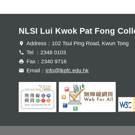
NLSI Lui Kwok Pat Fong Coll
Address：102 Tsui Ping Road, Kwun Tong
Tel ：2348 0103
Fax：2340 9716
Email：
info@lkpfc.edu.hk