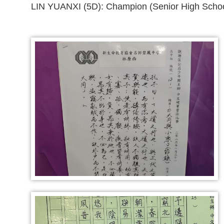
LIN YUANXI (5D): Champion (Senior High Schoo