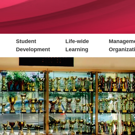
Student
Life-wide
Manageme
Development
Learning
Organizat