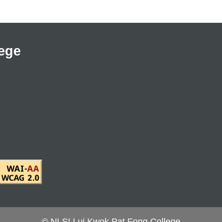
ege
© NLSI Lui Kwok Pat Fong College