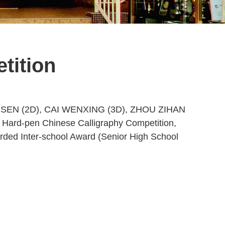
tition
TSZ SEN (2D), CAI WENXING (3D), ZHOU ZIHAN
 Hard-pen Chinese Calligraphy Competition,
rded Inter-school Award (Senior High School