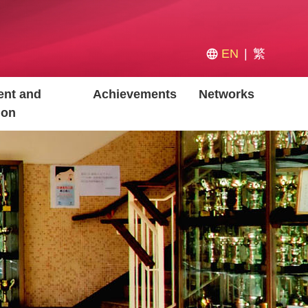
EN
繁
nt and
Achievements
Networks
ion