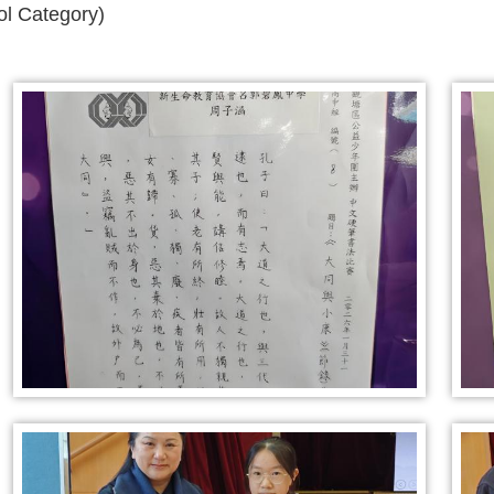
l Category)