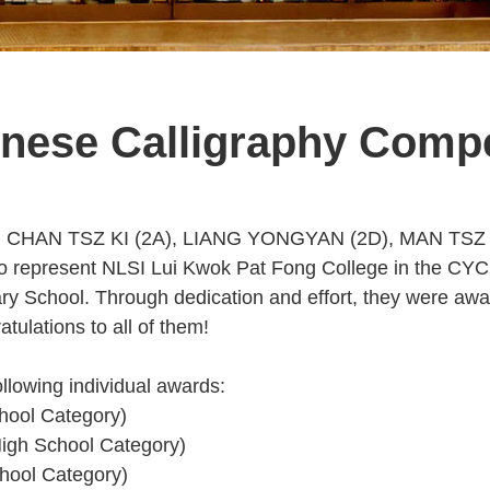
nese Calligraphy Compe
udents, CHAN TSZ KI (2A), LIANG YONGYAN (2D), MAN 
to represent NLSI Lui Kwok Pat Fong College in the CYC
y School. Through dedication and effort, they were awa
tulations to all of them!
ollowing individual awards:
hool Category)
igh School Category)
hool Category)